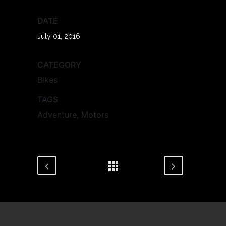
DATE
July 01, 2016
CATEGORY
Bikes
TAGS
Adventure, Motors