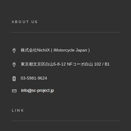
ABOUT US
株式会社NichiiX ( iMotorcycle Japan )
東京都文京区白山5-8-12 NFコーポ白山 102 / B1
03-5981-9624
LINK