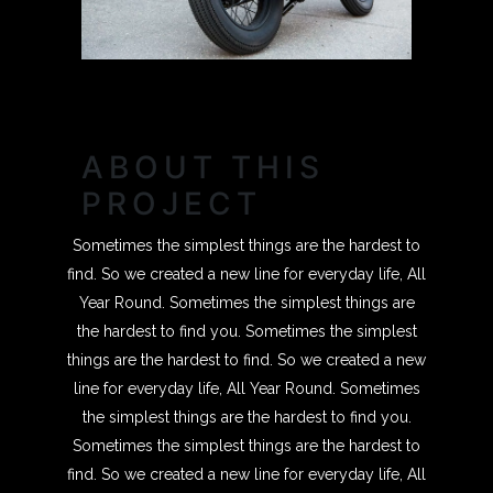
ABOUT THIS
PROJECT
Sometimes the simplest things are the hardest to
find. So we created a new line for everyday life, All
Year Round. Sometimes the simplest things are
the hardest to find you. Sometimes the simplest
things are the hardest to find. So we created a new
line for everyday life, All Year Round. Sometimes
the simplest things are the hardest to find you.
Sometimes the simplest things are the hardest to
find. So we created a new line for everyday life, All