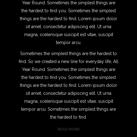
Year Round. Sometimes the simplest things are
the hardest to find you. Sometimes the simplest
things are the hardest to find. Lorem ipsum dolor
sit amet, consectetur adipiscing elit. Ut urna
magna, scelerisque suscipit est vitae, suscipit
tempor arcu.
Sometimes the simplest things are the hardest to
find. So we created a new line for everyday life, All
Year Round. Sometimes the simplest things are
the hardest to find you. Sometimes the simplest
things are the hardest to find. Lorem ipsum dolor
sit amet, consectetur adipiscing elit. Ut urna
magna, scelerisque suscipit est vitae, suscipit
tempor arcu. Sometimes the simplest things are
the hardest to find.
READ MORE