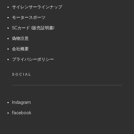
サイレンサーラインナップ
モータースポーツ
SCカード (販売証明書)
偽物注意
会社概要
プライバシーポリシー
SOCIAL
Instagram
Facebook